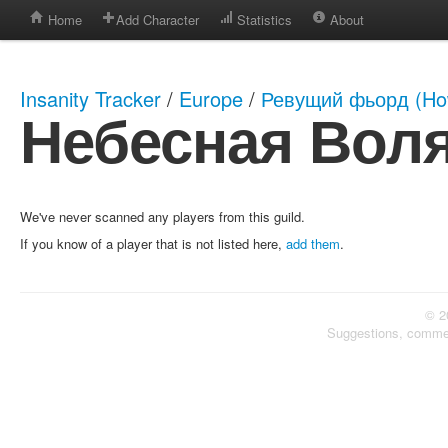
Home
Add Character
Statistics
About
Insanity Tracker
/
Europe
/
Ревущий фьорд (How
Небесная Вол
We've never scanned any players from this guild.
If you know of a player that is not listed here,
add them
.
© 2
Suggestions, comme