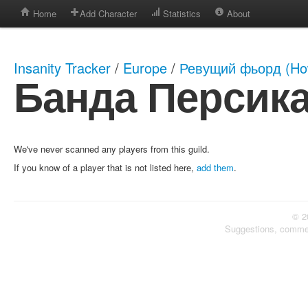
Home
Add Character
Statistics
About
Insanity Tracker
/
Europe
/
Ревущий фьорд (How
Банда Персик
We've never scanned any players from this guild.
If you know of a player that is not listed here,
add them
.
© 2
Suggestions, comme