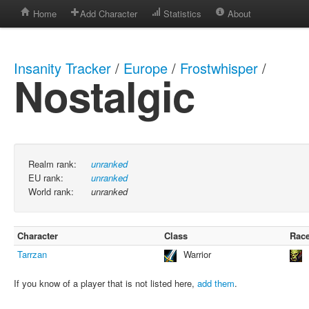
Home
Add Character
Statistics
About
Insanity Tracker
/
Europe
/
Frostwhisper
/
Nostalgic
Realm rank:
unranked
EU rank:
unranked
World rank:
unranked
Character
Class
Rac
Tarrzan
Warrior
If you know of a player that is not listed here,
add them
.