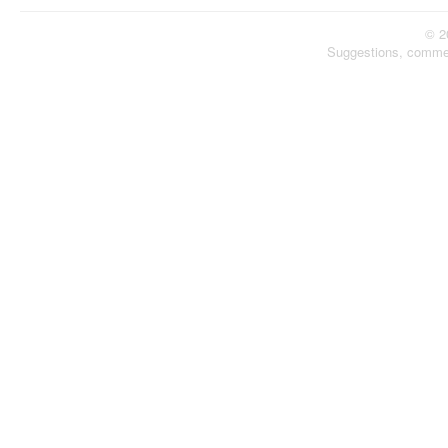
© 2
Suggestions, comme