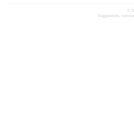
© 2
Suggestions, comme