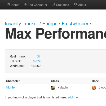
Home
Add Character
Statistics
About
Insanity Tracker
/
Europe
/
Frostwhisper
/
Max Performan
Realm rank:
31
EU rank:
8,879
World rank:
16,352
Character
Class
Race
Hightelf
Paladin
Blood
If you know of a player that is not listed here,
add them
.