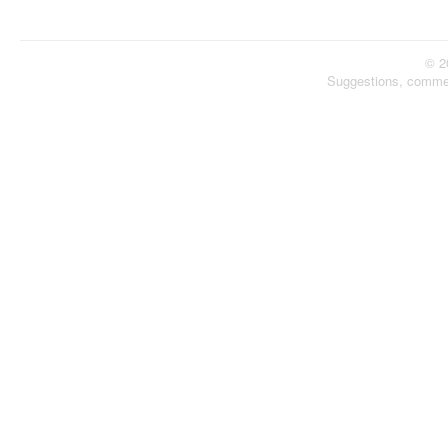
© 2
Suggestions, comme