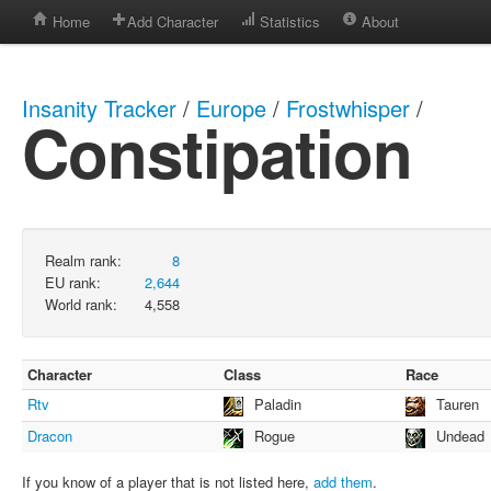
Home
Add Character
Statistics
About
Insanity Tracker
/
Europe
/
Frostwhisper
/
Constipation
Realm rank:
8
EU rank:
2,644
World rank:
4,558
Character
Class
Race
Rtv
Paladin
Tauren
Dracon
Rogue
Undead
If you know of a player that is not listed here,
add them
.