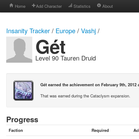
Home
Add Character
Statistics
About
Insanity Tracker
/
Europe
/
Vashj
/
Gét
Level 90 Tauren Druid
Gét earned the achievement on February 9th, 2012 
That was earned during the Cataclysm expansion.
Progress
Faction
Required
Ac