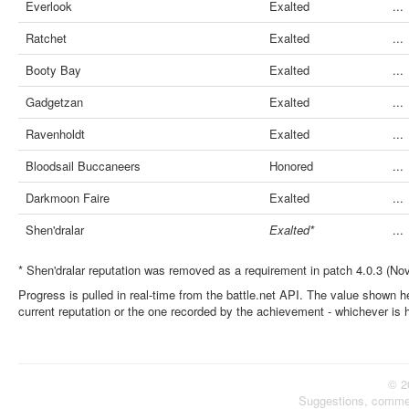
Everlook
Exalted
...
Ratchet
Exalted
...
Booty Bay
Exalted
...
Gadgetzan
Exalted
...
Ravenholdt
Exalted
...
Bloodsail Buccaneers
Honored
...
Darkmoon Faire
Exalted
...
Shen'dralar
Exalted*
...
* Shen'dralar reputation was removed as a requirement in patch 4.0.3 (No
Progress is pulled in real-time from the battle.net API. The value shown he
current reputation or the one recorded by the achievement - whichever is 
© 2
Suggestions, comme