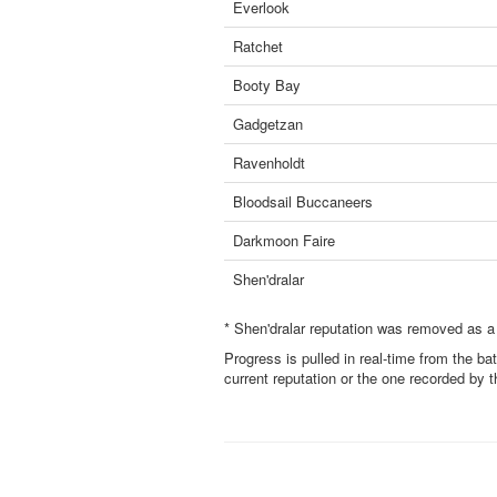
Everlook
Ratchet
Booty Bay
Gadgetzan
Ravenholdt
Bloodsail Buccaneers
Darkmoon Faire
Shen'dralar
* Shen'dralar reputation was removed as a
Progress is pulled in real-time from the ba
current reputation or the one recorded by 