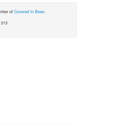
ember of
Covered In Bees
.
 213