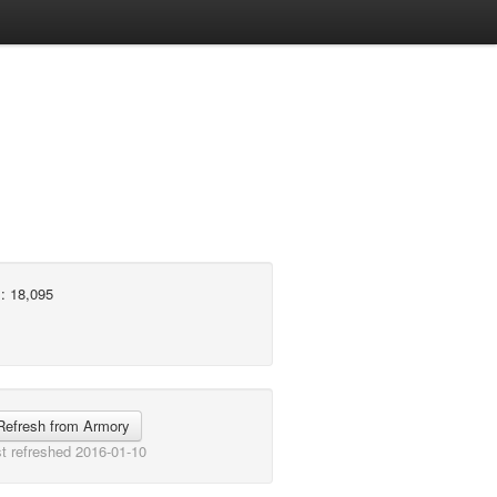
: 18,095
Refresh from Armory
t refreshed 2016-01-10