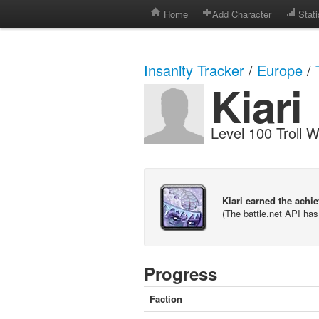
Home
Add Character
Stati
Insanity Tracker
/
Europe
/
Kiari
Level 100 Troll W
Kiari earned the achi
(The battle.net API ha
Progress
Faction