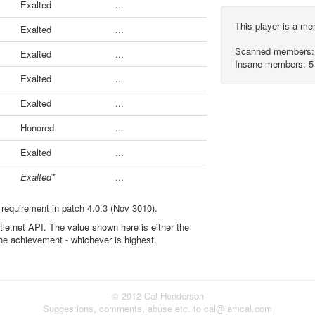
Exalted
...
This player is a m
Exalted
...
Scanned members:
Exalted
...
Insane members: 5
Exalted
...
Exalted
...
Honored
...
Exalted
...
Exalted*
...
 requirement in patch 4.0.3 (Nov 3010).
ttle.net API. The value shown here is either the
the achievement - whichever is highest.
© 2012 Cal Henderson
Suggestions, comments, abuse etc. to cal@iamcal.com