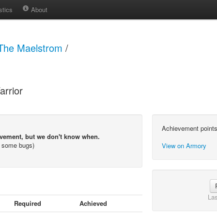
stics
About
The Maelstrom
/
arrior
Achievement points
evement, but we don't know when.
s some bugs)
View on Armory
Las
Required
Achieved