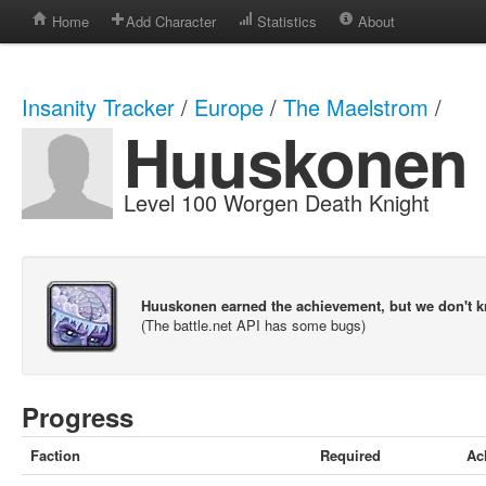
Home
Add Character
Statistics
About
Insanity Tracker
/
Europe
/
The Maelstrom
/
Huuskonen
Level 100 Worgen Death Knight
Huuskonen earned the achievement, but we don't 
(The battle.net API has some bugs)
Progress
Faction
Required
Ac