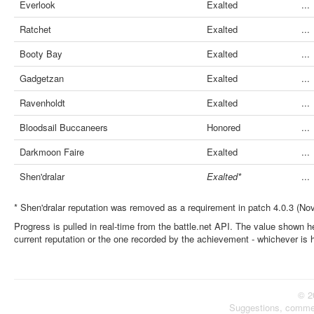
Everlook
Exalted
...
Ratchet
Exalted
...
Booty Bay
Exalted
...
Gadgetzan
Exalted
...
Ravenholdt
Exalted
...
Bloodsail Buccaneers
Honored
...
Darkmoon Faire
Exalted
...
Shen'dralar
Exalted*
...
* Shen'dralar reputation was removed as a requirement in patch 4.0.3 (No
Progress is pulled in real-time from the battle.net API. The value shown he
current reputation or the one recorded by the achievement - whichever is 
© 2
Suggestions, comme