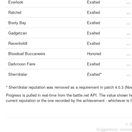
Everlook
Exalted
...
Ratchet
Exalted
...
Booty Bay
Exalted
...
Gadgetzan
Exalted
...
Ravenholdt
Exalted
...
Bloodsail Buccaneers
Honored
...
Darkmoon Faire
Exalted
...
Shen'dralar
Exalted*
...
* Shen'dralar reputation was removed as a requirement in patch 4.0.3 (No
Progress is pulled in real-time from the battle.net API. The value shown he
current reputation or the one recorded by the achievement - whichever is 
© 2
Suggestions, comme