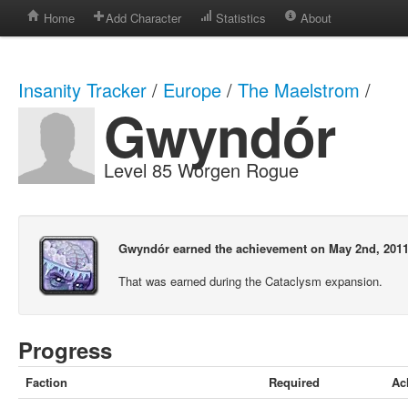
Home
Add Character
Statistics
About
Insanity Tracker
/
Europe
/
The Maelstrom
/
Gwyndór
Level 85 Worgen Rogue
Gwyndór earned the achievement on May 2nd, 2011
That was earned during the Cataclysm expansion.
Progress
Faction
Required
Ac