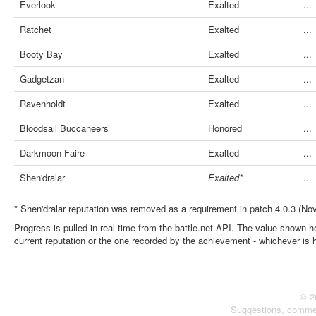
Everlook
Exalted
...
Ratchet
Exalted
...
Booty Bay
Exalted
...
Gadgetzan
Exalted
...
Ravenholdt
Exalted
...
Bloodsail Buccaneers
Honored
...
Darkmoon Faire
Exalted
...
Shen'dralar
Exalted*
...
* Shen'dralar reputation was removed as a requirement in patch 4.0.3 (No
Progress is pulled in real-time from the battle.net API. The value shown he
current reputation or the one recorded by the achievement - whichever is 
© 2
Suggestions, comme