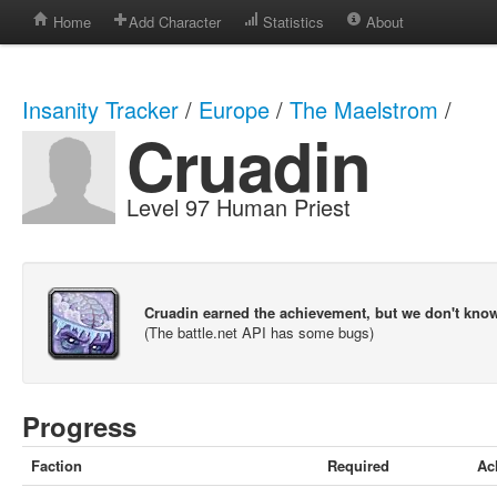
Home
Add Character
Statistics
About
Insanity Tracker
/
Europe
/
The Maelstrom
/
Cruadin
Level 97 Human Priest
Cruadin earned the achievement, but we don't kno
(The battle.net API has some bugs)
Progress
Faction
Required
Ac