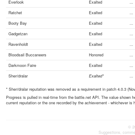
Everlook
Exalted
...
Ratchet
Exalted
...
Booty Bay
Exalted
...
Gadgetzan
Exalted
...
Ravenholdt
Exalted
...
Bloodsail Buccaneers
Honored
...
Darkmoon Faire
Exalted
...
Shen'dralar
Exalted*
...
* Shen'dralar reputation was removed as a requirement in patch 4.0.3 (No
Progress is pulled in real-time from the battle.net API. The value shown he
current reputation or the one recorded by the achievement - whichever is 
© 2
Suggestions, comme