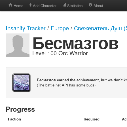
Home
Add Character
Statistics
About
Insanity Tracker
/
Europe
/
Свежеватель Душ (S
Бесмазгов
Level 100 Orc Warrior
Бесмазгов earned the achievement, but we don't 
(The battle.net API has some bugs)
Progress
Faction
Required
Ac