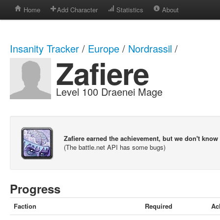
Home
Add Character
Statistics
About
Insanity Tracker
/
Europe
/
Nordrassil
/
Zafiere
Level 100 Draenei Mage
Zafiere earned the achievement, but we don't know
(The battle.net API has some bugs)
Progress
Faction
Required
Ac