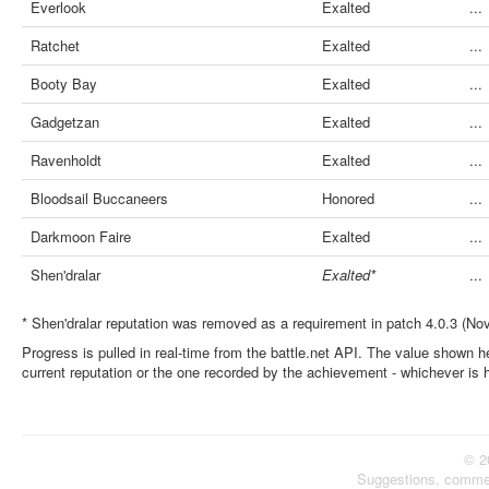
Everlook
Exalted
...
Ratchet
Exalted
...
Booty Bay
Exalted
...
Gadgetzan
Exalted
...
Ravenholdt
Exalted
...
Bloodsail Buccaneers
Honored
...
Darkmoon Faire
Exalted
...
Shen'dralar
Exalted*
...
* Shen'dralar reputation was removed as a requirement in patch 4.0.3 (No
Progress is pulled in real-time from the battle.net API. The value shown he
current reputation or the one recorded by the achievement - whichever is 
© 2
Suggestions, comme