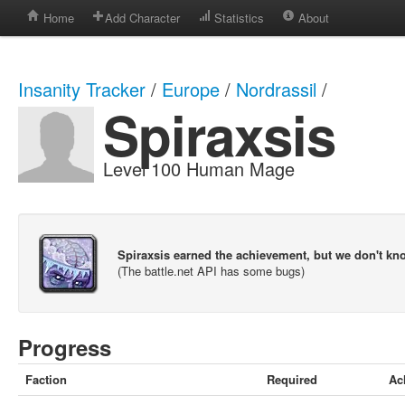
Home
Add Character
Statistics
About
Insanity Tracker
/
Europe
/
Nordrassil
/
Spiraxsis
Level 100 Human Mage
Spiraxsis earned the achievement, but we don't k
(The battle.net API has some bugs)
Progress
Faction
Required
Ac