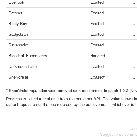
Everlook
Exalted
...
Ratchet
Exalted
...
Booty Bay
Exalted
...
Gadgetzan
Exalted
...
Ravenholdt
Exalted
...
Bloodsail Buccaneers
Honored
...
Darkmoon Faire
Exalted
...
Shen'dralar
Exalted*
...
* Shen'dralar reputation was removed as a requirement in patch 4.0.3 (No
Progress is pulled in real-time from the battle.net API. The value shown he
current reputation or the one recorded by the achievement - whichever is 
© 2
Suggestions, comme