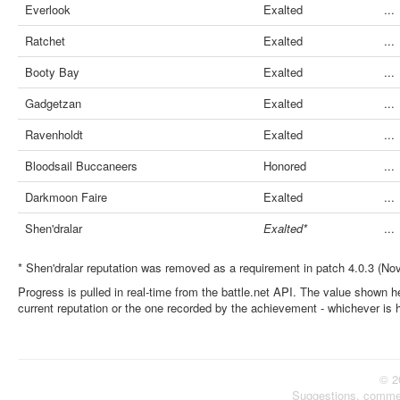
Everlook
Exalted
...
Ratchet
Exalted
...
Booty Bay
Exalted
...
Gadgetzan
Exalted
...
Ravenholdt
Exalted
...
Bloodsail Buccaneers
Honored
...
Darkmoon Faire
Exalted
...
Shen'dralar
Exalted*
...
* Shen'dralar reputation was removed as a requirement in patch 4.0.3 (No
Progress is pulled in real-time from the battle.net API. The value shown he
current reputation or the one recorded by the achievement - whichever is 
© 2
Suggestions, comme