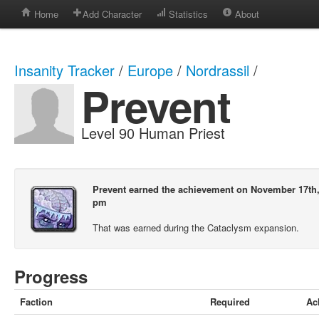
Home
Add Character
Statistics
About
Insanity Tracker
/
Europe
/
Nordrassil
/
Prevent
Level 90 Human Priest
Prevent earned the achievement on November 17th, 
pm
That was earned during the Cataclysm expansion.
Progress
Faction
Required
Ac