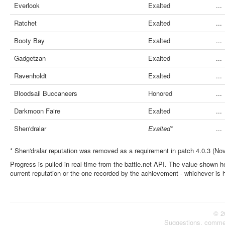
Everlook
Exalted
...
Ratchet
Exalted
...
Booty Bay
Exalted
...
Gadgetzan
Exalted
...
Ravenholdt
Exalted
...
Bloodsail Buccaneers
Honored
...
Darkmoon Faire
Exalted
...
Shen'dralar
Exalted*
...
* Shen'dralar reputation was removed as a requirement in patch 4.0.3 (No
Progress is pulled in real-time from the battle.net API. The value shown he
current reputation or the one recorded by the achievement - whichever is 
© 2
Suggestions, comme