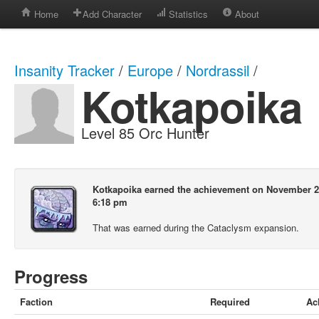
Home
Add Character
Statistics
About
Insanity Tracker
/
Europe
/
Nordrassil
/
Kotkapoika
Level 85 Orc Hunter
Kotkapoika earned the achievement on November 2
6:18 pm
That was earned during the Cataclysm expansion.
Progress
Faction
Required
Ac