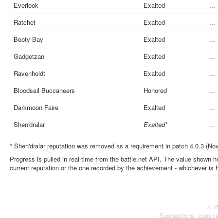
Everlook
Exalted
...
Ratchet
Exalted
...
Booty Bay
Exalted
...
Gadgetzan
Exalted
...
Ravenholdt
Exalted
...
Bloodsail Buccaneers
Honored
...
Darkmoon Faire
Exalted
...
Shen'dralar
Exalted*
...
* Shen'dralar reputation was removed as a requirement in patch 4.0.3 (No
Progress is pulled in real-time from the battle.net API. The value shown he
current reputation or the one recorded by the achievement - whichever is 
© 2
Suggestions, comme