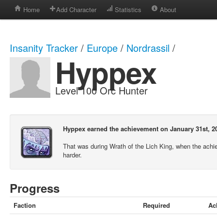
Home
Add Character
Statistics
About
Insanity Tracker
/
Europe
/
Nordrassil
/
Hyppex
Level 100 Orc Hunter
Hyppex earned the achievement on January 31st, 2
That was during Wrath of the Lich King, when the ach
harder.
Progress
Faction
Required
Ac