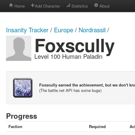
Home
Add Character
Statistics
About
Insanity Tracker
/
Europe
/
Nordrassil
/
Foxscully
Level 100 Human Paladin
Foxscully earned the achievement, but we don't k
(The battle.net API has some bugs)
Progress
Faction
Required
Ac