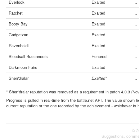
Everlook
Exalted
...
Ratchet
Exalted
...
Booty Bay
Exalted
...
Gadgetzan
Exalted
...
Ravenholdt
Exalted
...
Bloodsail Buccaneers
Honored
...
Darkmoon Faire
Exalted
...
Shen'dralar
Exalted*
...
* Shen'dralar reputation was removed as a requirement in patch 4.0.3 (No
Progress is pulled in real-time from the battle.net API. The value shown he
current reputation or the one recorded by the achievement - whichever is 
© 2
Suggestions, comme