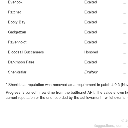
Everlook
Exalted
...
Ratchet
Exalted
...
Booty Bay
Exalted
...
Gadgetzan
Exalted
...
Ravenholdt
Exalted
...
Bloodsail Buccaneers
Honored
...
Darkmoon Faire
Exalted
...
Shen'dralar
Exalted*
...
* Shen'dralar reputation was removed as a requirement in patch 4.0.3 (No
Progress is pulled in real-time from the battle.net API. The value shown he
current reputation or the one recorded by the achievement - whichever is 
© 2
Suggestions, comme