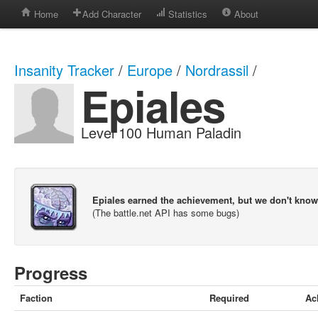
Home
Add Character
Statistics
About
Insanity Tracker
/
Europe
/
Nordrassil
/
Epiales
Level 100 Human Paladin
Epiales earned the achievement, but we don't kno
(The battle.net API has some bugs)
Progress
Faction
Required
Ac