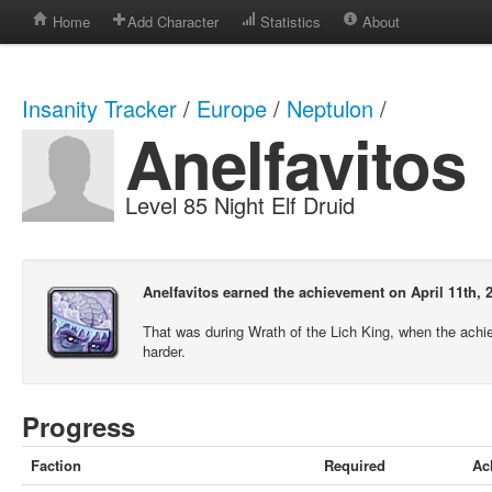
Home
Add Character
Statistics
About
Insanity Tracker
/
Europe
/
Neptulon
/
Anelfavitos
Level 85 Night Elf Druid
Anelfavitos earned the achievement on April 11th, 
That was during Wrath of the Lich King, when the ach
harder.
Progress
Faction
Required
Ac