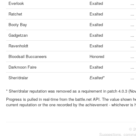
Everlook
Exalted
...
Ratchet
Exalted
...
Booty Bay
Exalted
...
Gadgetzan
Exalted
...
Ravenholdt
Exalted
...
Bloodsail Buccaneers
Honored
...
Darkmoon Faire
Exalted
...
Shen'dralar
Exalted*
...
* Shen'dralar reputation was removed as a requirement in patch 4.0.3 (No
Progress is pulled in real-time from the battle.net API. The value shown he
current reputation or the one recorded by the achievement - whichever is 
© 2
Suggestions, comme