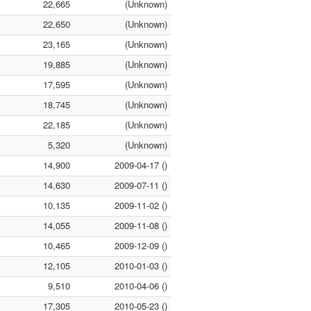
22,665
(Unknown)
22,650
(Unknown)
23,165
(Unknown)
19,885
(Unknown)
17,595
(Unknown)
18,745
(Unknown)
22,185
(Unknown)
5,320
(Unknown)
14,900
2009-04-17 ()
14,630
2009-07-11 ()
10,135
2009-11-02 ()
14,055
2009-11-08 ()
10,465
2009-12-09 ()
12,105
2010-01-03 ()
9,510
2010-04-06 ()
17,305
2010-05-23 ()