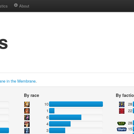
stics
About
s
ane in the Membrane
.
By race
By facti
10
28
1
22
6
28
4
15
3