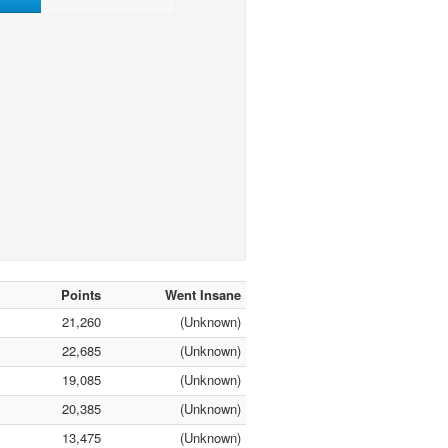
Points
Went Insane
21,260
(Unknown)
22,685
(Unknown)
19,085
(Unknown)
20,385
(Unknown)
13,475
(Unknown)