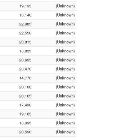
19,195
(Unknown)
13,140
(Unknown)
22,985
(Unknown)
22,550
(Unknown)
20,815
(Unknown)
18,835
(Unknown)
20,695
(Unknown)
23,470
(Unknown)
14,770
(Unknown)
20,100
(Unknown)
20,165
(Unknown)
17,430
(Unknown)
19,165
(Unknown)
18,995
(Unknown)
20,590
(Unknown)