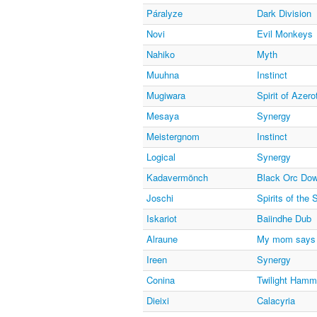
Páralyze
Dark Division
Novi
Evil Monkeys
Nahiko
Myth
Muuhna
Instinct
Mugiwara
Spirit of Azero
Mesaya
Synergy
Meistergnom
Instinct
Logical
Synergy
Kadavermönch
Black Orc Do
Joschi
Spirits of the
Iskariot
Baiindhe Dub
Alraune
My mom says 
Ireen
Synergy
Conina
Twilight Hamm
Dieixi
Calacyria