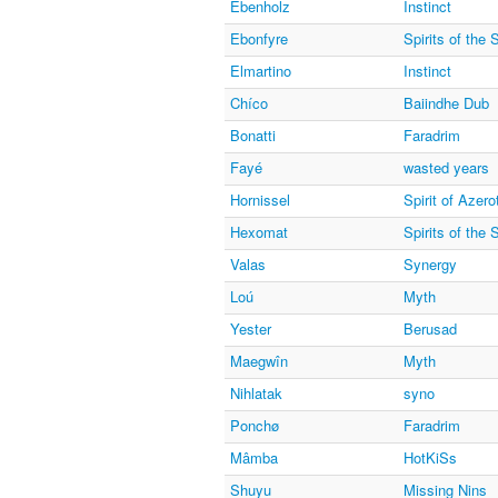
Ebenholz
Instinct
Ebonfyre
Spirits of the
Elmartino
Instinct
Chíco
Baiindhe Dub
Bonatti
Faradrim
Fayé
wasted years
Hornissel
Spirit of Azero
Hexomat
Spirits of the
Valas
Synergy
Loú
Myth
Yester
Berusad
Maegwîn
Myth
Nihlatak
syno
Ponchø
Faradrim
Mâmba
HotKiSs
Shuyu
Missing Nins