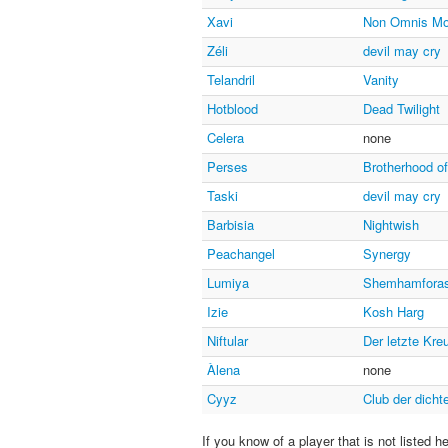
Xavi
Non Omnis Mo
Zéli
devil may cry
Telandril
Vanity
Hotblood
Dead Twilight
Celera
none
Perses
Brotherhood o
Taski
devil may cry
Barbisia
Nightwish
Peachangel
Synergy
Lumiya
Shemhamfora
Izie
Kosh Harg
Niftular
Der letzte Kre
Àlena
none
Cyyz
Club der dicht
If you know of a player that is not listed h