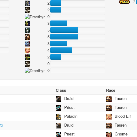
7
2
2
0
3
5
5
3
4
2
0
0
Class
Race
Druid
Tauren
Priest
Tauren
Paladin
Blood Elf
nx
Druid
Tauren
Priest
Gnome