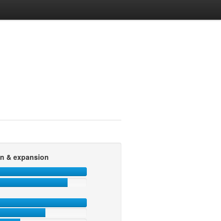
on & expansion