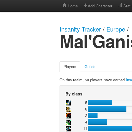
Home
Add Character
Stati
Insanity Tracker
/
Europe
/
Mal'Gani
Players
Guilds
On this realm, 50 players have earned
Ins
By class
5
8
2
4
11