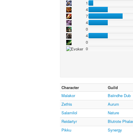
1
4
7
4
0
4
0
0
Character
Guild
Malakor
Baiindhe Dub
Zethis
Aurum
Salamilol
Nature
Reidartyr
Blutrote Phala
Pikku
Synergy