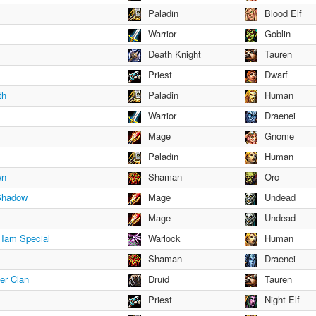
Paladin
Blood Elf
Warrior
Goblin
Death Knight
Tauren
Priest
Dwarf
th
Paladin
Human
Warrior
Draenei
Mage
Gnome
Paladin
Human
wn
Shaman
Orc
 Shadow
Mage
Undead
Mage
Undead
Iam Special
Warlock
Human
Shaman
Draenei
er Clan
Druid
Tauren
Priest
Night Elf