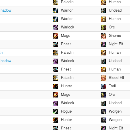
Paladin
Human
 Shadow
Warrior
Undead
Warrior
Human
Warlock
Orc
Mage
Gnome
Priest
Night Elf
th
Paladin
Human
 Shadow
Warlock
Undead
Priest
Human
Paladin
Blood Elf
Hunter
Troll
Mage
Orc
Warlock
Undead
Rogue
Worgen
Hunter
Worgen
Priest
Night Elf