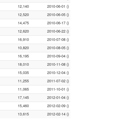
12,140
2010-06-01 ()
12,520
2010-06-05 ()
14,475
2010-06-17 ()
12,620
2010-06-22 ()
16,910
2010-07-08 ()
10,820
2010-08-05 ()
16,195
2010-09-04 ()
18,010
2010-11-08 ()
15,035
2010-12-04 ()
11,255
2011-07-02 ()
11,065
2011-10-01 ()
17,145
2012-01-04 ()
15,460
2012-02-09 ()
13,615
2012-02-14 ()