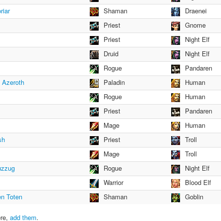
riar
Shaman
Draenei
Priest
Gnome
Priest
Night Elf
Druid
Night Elf
Rogue
Pandaren
f Azeroth
Paladin
Human
Rogue
Human
Priest
Pandaren
Mage
Human
sh
Priest
Troll
Mage
Troll
uzzug
Rogue
Night Elf
Warrior
Blood Elf
en Toten
Shaman
Goblin
ere,
add them
.