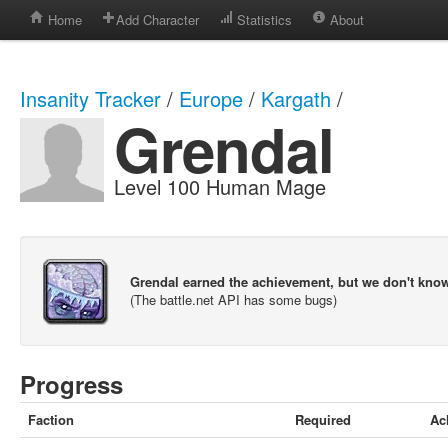
Home
Add Character
Statistics
About
Insanity Tracker
/
Europe
/
Kargath
/
Grendal
Level 100 Human Mage
Grendal earned the achievement, but we don't kno
(The battle.net API has some bugs)
Progress
Faction
Required
Ac