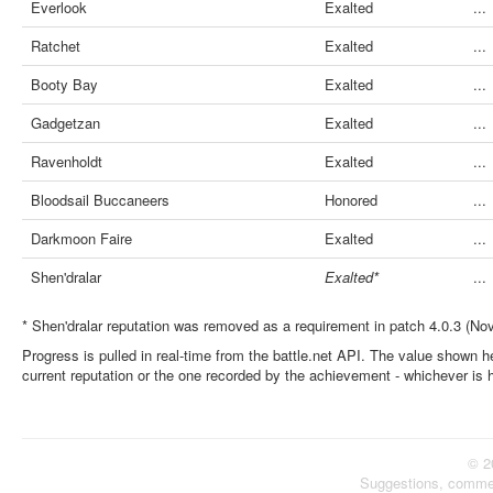
Everlook
Exalted
...
Ratchet
Exalted
...
Booty Bay
Exalted
...
Gadgetzan
Exalted
...
Ravenholdt
Exalted
...
Bloodsail Buccaneers
Honored
...
Darkmoon Faire
Exalted
...
Shen'dralar
Exalted*
...
* Shen'dralar reputation was removed as a requirement in patch 4.0.3 (No
Progress is pulled in real-time from the battle.net API. The value shown he
current reputation or the one recorded by the achievement - whichever is 
© 2
Suggestions, comme