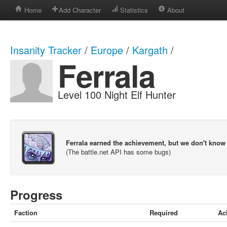
Home
Add Character
Statistics
About
Insanity Tracker
/
Europe
/
Kargath
/
Ferrala
Level 100 Night Elf Hunter
Ferrala earned the achievement, but we don't know
(The battle.net API has some bugs)
Progress
Faction
Required
Ac