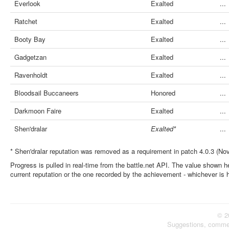
Everlook
Exalted
...
Ratchet
Exalted
...
Booty Bay
Exalted
...
Gadgetzan
Exalted
...
Ravenholdt
Exalted
...
Bloodsail Buccaneers
Honored
...
Darkmoon Faire
Exalted
...
Shen'dralar
Exalted*
...
* Shen'dralar reputation was removed as a requirement in patch 4.0.3 (No
Progress is pulled in real-time from the battle.net API. The value shown he
current reputation or the one recorded by the achievement - whichever is 
© 2
Suggestions, comme