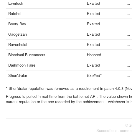
Everlook
Exalted
...
Ratchet
Exalted
...
Booty Bay
Exalted
...
Gadgetzan
Exalted
...
Ravenholdt
Exalted
...
Bloodsail Buccaneers
Honored
...
Darkmoon Faire
Exalted
...
Shen'dralar
Exalted*
...
* Shen'dralar reputation was removed as a requirement in patch 4.0.3 (No
Progress is pulled in real-time from the battle.net API. The value shown he
current reputation or the one recorded by the achievement - whichever is 
© 2
Suggestions, comme