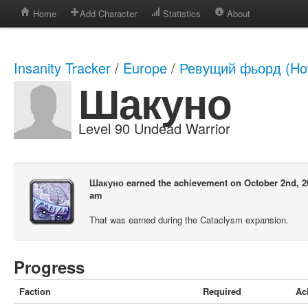
Home
Add Character
Statistics
About
Insanity Tracker
/
Europe
/
Ревущий фьорд (How
Шакуно
Level 90 Undead Warrior
Шакуно earned the achievement on October 2nd, 20
am
That was earned during the Cataclysm expansion.
Progress
Faction
Required
Ac