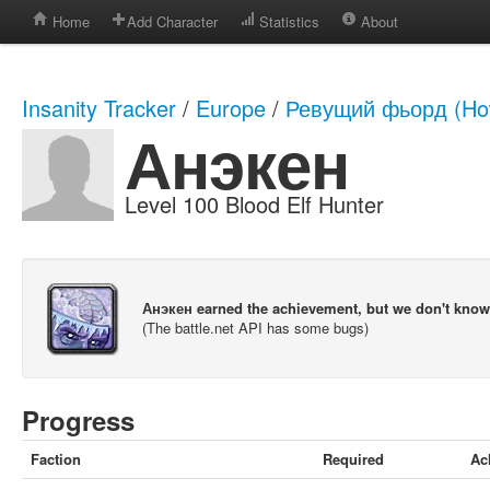
Home
Add Character
Statistics
About
Insanity Tracker
/
Europe
/
Ревущий фьорд (How
Анэкен
Level 100 Blood Elf Hunter
Анэкен earned the achievement, but we don't kno
(The battle.net API has some bugs)
Progress
Faction
Required
Ac