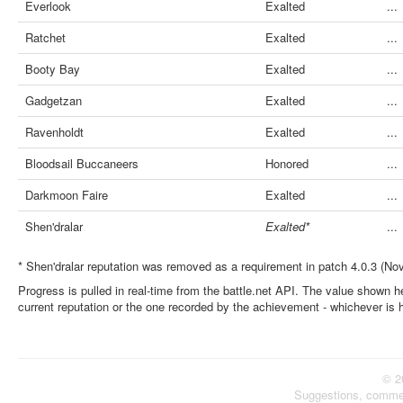
Everlook
Exalted
...
Ratchet
Exalted
...
Booty Bay
Exalted
...
Gadgetzan
Exalted
...
Ravenholdt
Exalted
...
Bloodsail Buccaneers
Honored
...
Darkmoon Faire
Exalted
...
Shen'dralar
Exalted*
...
* Shen'dralar reputation was removed as a requirement in patch 4.0.3 (No
Progress is pulled in real-time from the battle.net API. The value shown he
current reputation or the one recorded by the achievement - whichever is 
© 2
Suggestions, comme