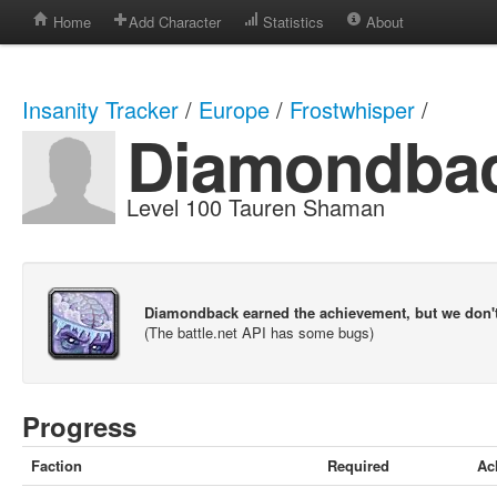
Home
Add Character
Statistics
About
Insanity Tracker
/
Europe
/
Frostwhisper
/
Diamondba
Level 100 Tauren Shaman
Diamondback earned the achievement, but we don'
(The battle.net API has some bugs)
Progress
Faction
Required
Ac