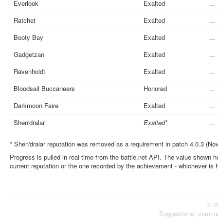
Everlook
Exalted
...
Ratchet
Exalted
...
Booty Bay
Exalted
...
Gadgetzan
Exalted
...
Ravenholdt
Exalted
...
Bloodsail Buccaneers
Honored
...
Darkmoon Faire
Exalted
...
Shen'dralar
Exalted*
...
* Shen'dralar reputation was removed as a requirement in patch 4.0.3 (No
Progress is pulled in real-time from the battle.net API. The value shown he
current reputation or the one recorded by the achievement - whichever is 
© 2
Suggestions, comme