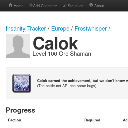
Home
Add Character
Statistics
About
Insanity Tracker
/
Europe
/
Frostwhisper
/
Calok
Level 100 Orc Shaman
Calok earned the achievement, but we don't know 
(The battle.net API has some bugs)
Progress
Faction
Required
Ac