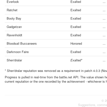
Everlook
Exalted
...
Ratchet
Exalted
...
Booty Bay
Exalted
...
Gadgetzan
Exalted
...
Ravenholdt
Exalted
...
Bloodsail Buccaneers
Honored
...
Darkmoon Faire
Exalted
...
Shen'dralar
Exalted*
...
* Shen'dralar reputation was removed as a requirement in patch 4.0.3 (No
Progress is pulled in real-time from the battle.net API. The value shown he
current reputation or the one recorded by the achievement - whichever is 
© 2
Suggestions, comme