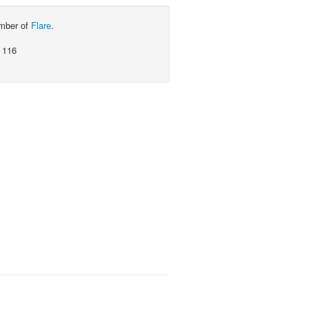
ember of
Flare
.
 116