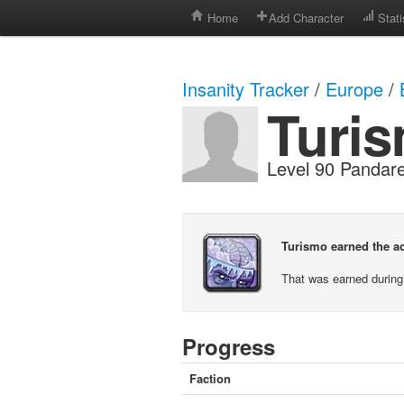
Home
Add Character
Stati
Insanity Tracker
/
Europe
/
Turi
Level 90 Panda
Turismo earned the ac
That was earned during
Progress
Faction