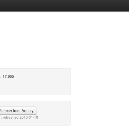
: 17,955
Refresh from Armory
t refreshed 2016-01-18