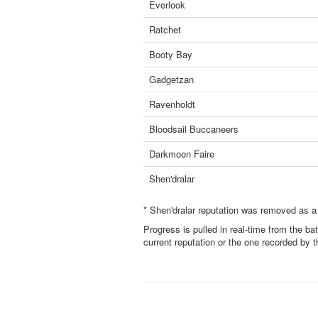
Everlook
Ratchet
Booty Bay
Gadgetzan
Ravenholdt
Bloodsail Buccaneers
Darkmoon Faire
Shen'dralar
* Shen'dralar reputation was removed as a
Progress is pulled in real-time from the ba
current reputation or the one recorded by 