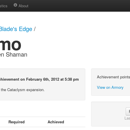
stics
About
Blade's Edge
/
smo
ren Shaman
Achievement points
hievement on February 6th, 2012 at 5:38 pm
View on Armory
 the Cataclysm expansion.
Las
Required
Achieved