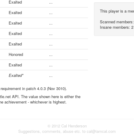
Exalted
...
This player is a m
Exalted
...
Scanned members:
Exalted
...
Insane members: 2
Exalted
...
Exalted
...
Honored
...
Exalted
...
Exalted*
...
 requirement in patch 4.0.3 (Nov 3010).
ttle.net API. The value shown here is either the
the achievement - whichever is highest.
© 2012 Cal Henderson
Suggestions, comments, abuse etc. to cal@iamcal.com