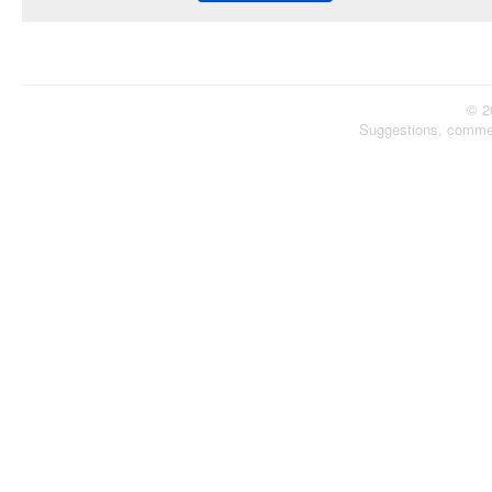
© 2
Suggestions, comme