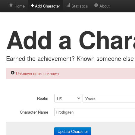
Home
Add Character
Statistics
About
Add a Char
Earned the achievement? Known someone else 
Unknown error: unknown
Realm
Character Name