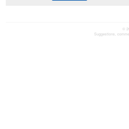
© 2
Suggestions, comme