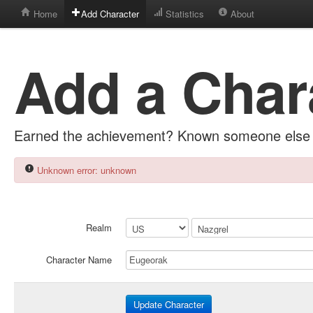
Home
Add Character
Statistics
About
Add a Char
Earned the achievement? Known someone else 
Unknown error: unknown
Realm
Character Name