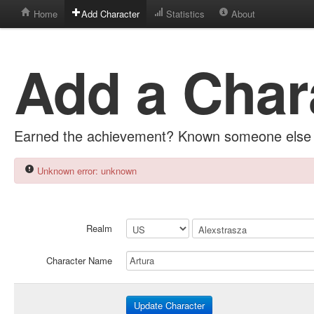
Home
Add Character
Statistics
About
Add a Char
Earned the achievement? Known someone else 
Unknown error: unknown
Realm
Character Name