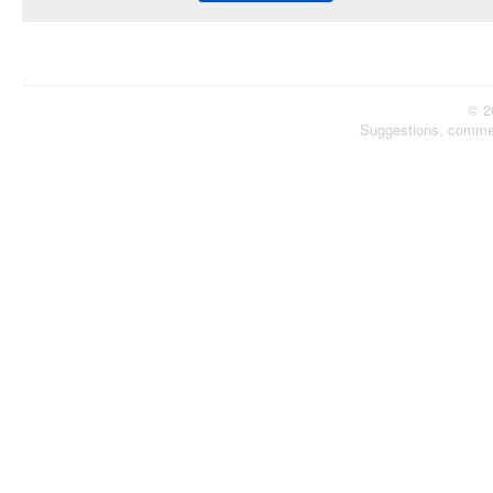
© 2
Suggestions, comme