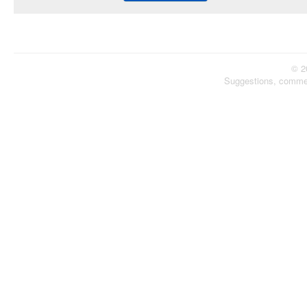
© 2
Suggestions, comme