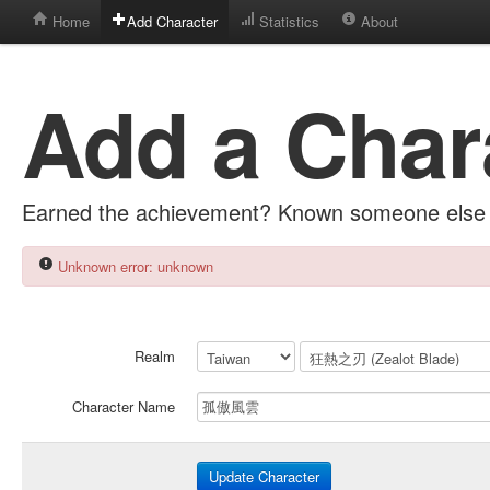
Home
Add Character
Statistics
About
Add a Char
Earned the achievement? Known someone else 
Unknown error: unknown
Realm
Character Name