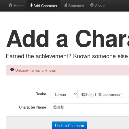
Home
Add Character
Statistics
About
Add a Char
Earned the achievement? Known someone else 
Unknown error: unknown
Realm
Character Name