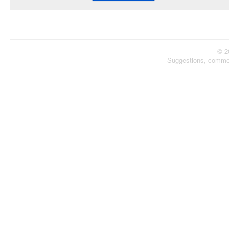
© 2
Suggestions, comme