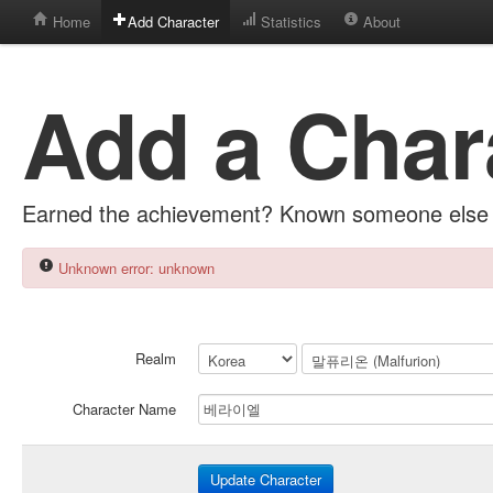
Home
Add Character
Statistics
About
Add a Char
Earned the achievement? Known someone else 
Unknown error: unknown
Realm
Character Name