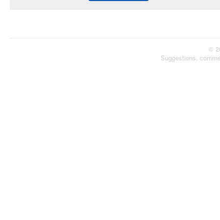
© 2
Suggestions, comme