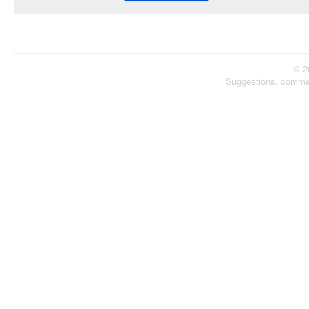
© 2
Suggestions, comme