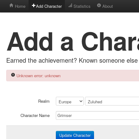
Home
Add Character
Statistics
About
Add a Char
Earned the achievement? Known someone else 
Unknown error: unknown
Realm
Character Name