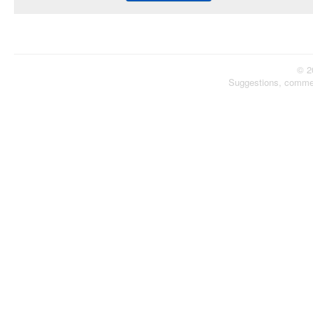
© 2
Suggestions, comme