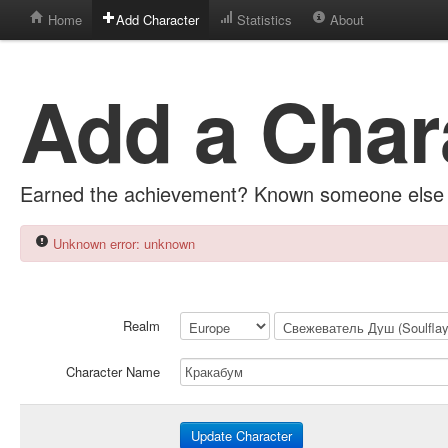
Home
Add Character
Statistics
About
Add a Char
Earned the achievement? Known someone else 
Unknown error: unknown
Realm
Character Name