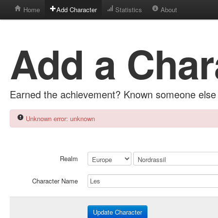
Home
Add Character
Statistics
About
Add a Char
Earned the achievement? Known someone else 
Unknown error: unknown
Realm
Character Name