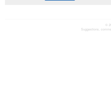
© 2
Suggestions, comme