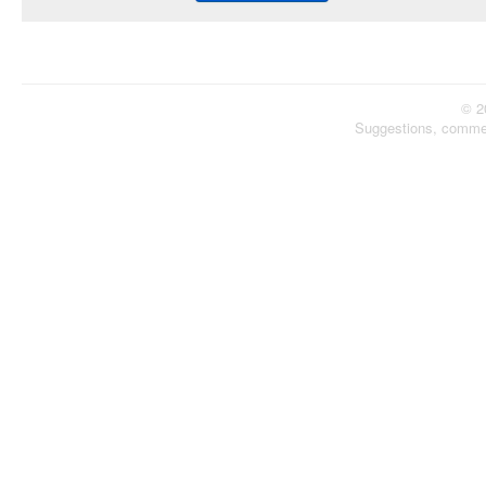
© 2
Suggestions, comme