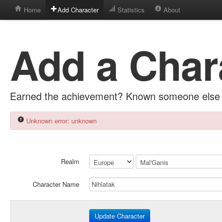
Home
Add Character
Statistics
About
Add a Char
Earned the achievement? Known someone else 
Unknown error: unknown
Realm
Character Name