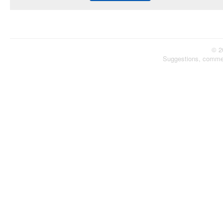
© 2
Suggestions, comme