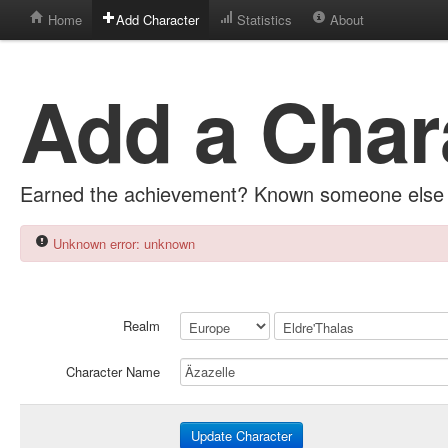
Home
Add Character
Statistics
About
Add a Char
Earned the achievement? Known someone else 
Unknown error: unknown
Realm
Character Name