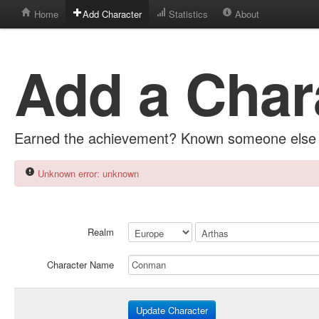
Home
Add Character
Statistics
About
Add a Char
Earned the achievement? Known someone else 
Unknown error: unknown
Realm
Character Name