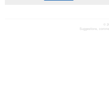
© 2
Suggestions, comme