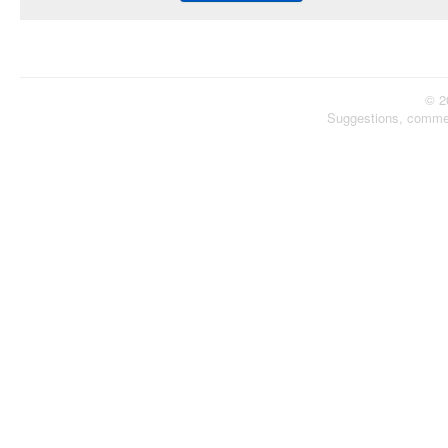
© 2
Suggestions, comme