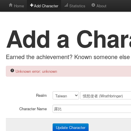
Home
Add Character
Statistics
About
Add a Char
Earned the achievement? Known someone else 
Unknown error: unknown
Realm
Character Name